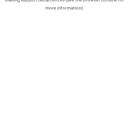
more information).