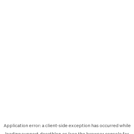
Application error: a
client
-side exception has occurred while
loading
support.decathlon.es
(see the
browser console
for