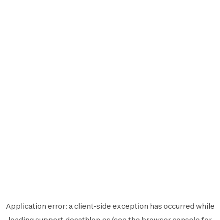
Application error: a
client
-side exception has occurred while
loading
support.decathlon.es
(see the
browser console
for