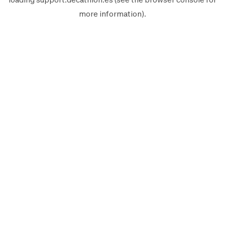
more information).