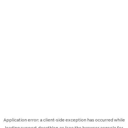
Application error: a
client
-side exception has occurred while
loading
support.decathlon.es
(see the
browser console
for