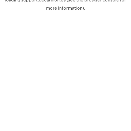
more information).