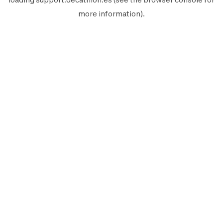
more information).