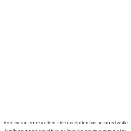
Application error: a
client
-side exception has occurred while
loading
support.decathlon.es
(see the
browser console
for