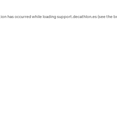
ion has occurred while loading
support.decathlon.es
(see the
b