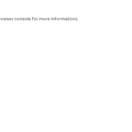
rowser console
for more information).