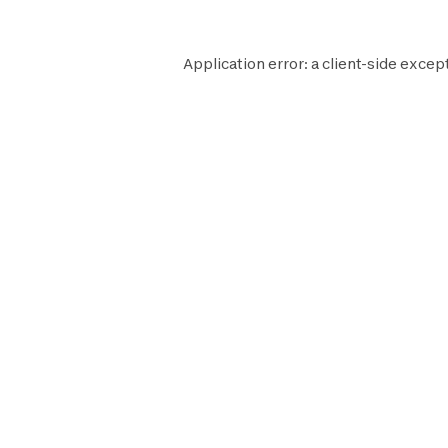
Application error: a
client
-side except