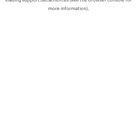
more information).