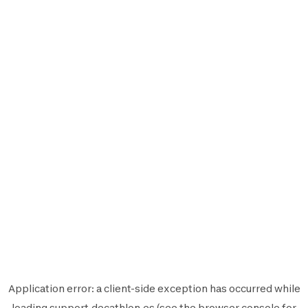
Application error: a
client
-side exception has occurred while
loading
support.decathlon.es
(see the
browser console
for