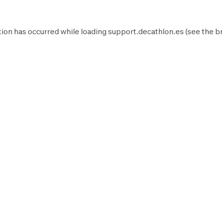
ion has occurred while loading
support.decathlon.es
(see the
b