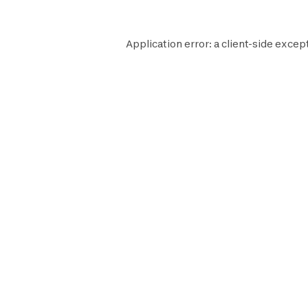
Application error: a
client
-side except