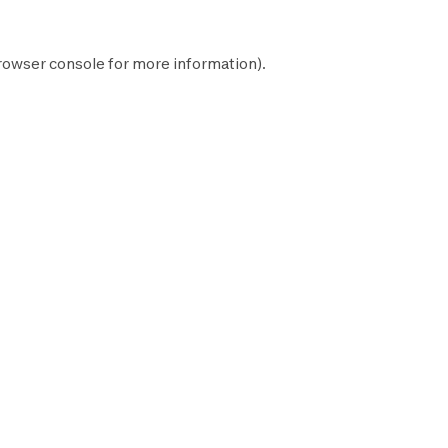
rowser console
for more information).