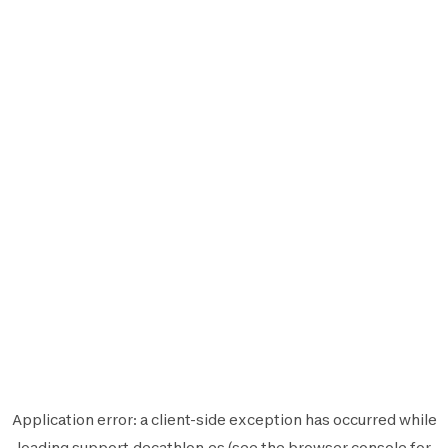
Application error: a
client
-side exception has occurred while
loading
support.decathlon.es
(see the
browser console
for