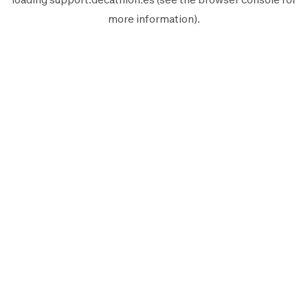
more information).