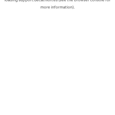
more information).