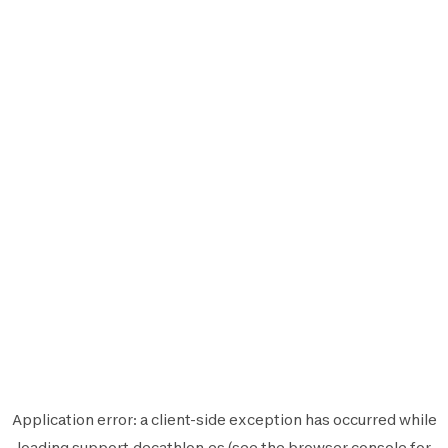
Application error: a
client
-side exception has occurred while
loading
support.decathlon.es
(see the
browser console
for