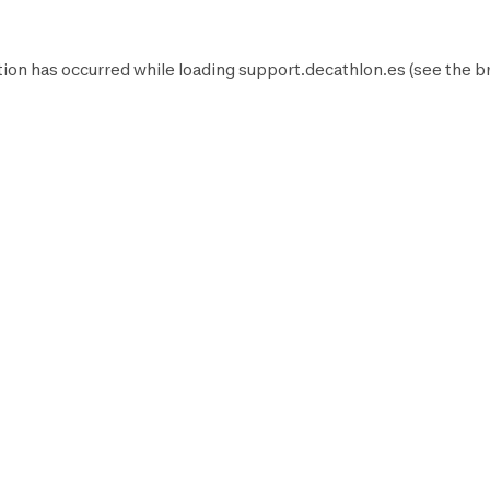
ion has occurred while loading
support.decathlon.es
(see the
b