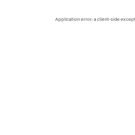
Application error: a
client
-side except