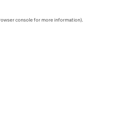
rowser console
for more information).