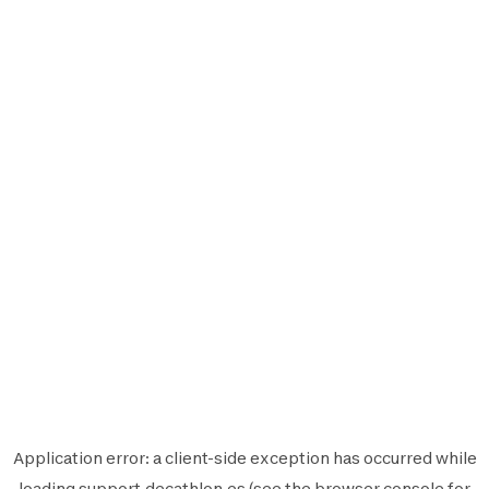
Application error: a
client
-side exception has occurred while
loading
support.decathlon.es
(see the
browser console
for