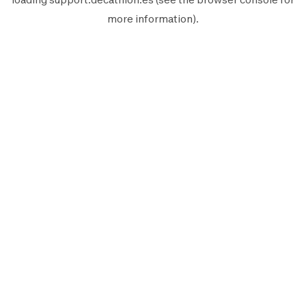
more information).