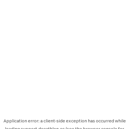
Application error: a
client
-side exception has occurred while
loading
support.decathlon.es
(see the
browser console
for