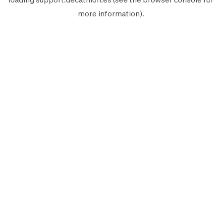
more information).