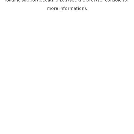
more information).