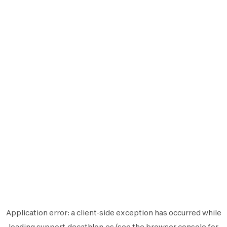
Application error: a
client
-side exception has occurred while
loading
support.decathlon.es
(see the
browser console
for