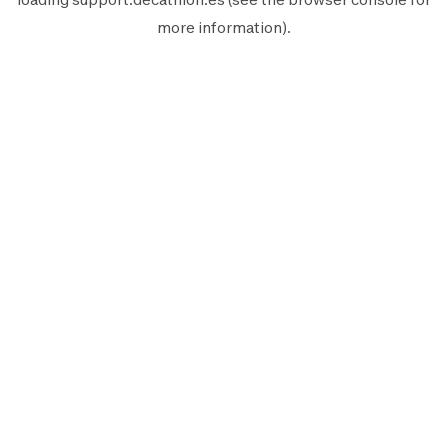
more information).