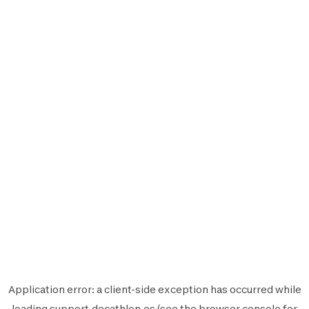
Application error: a
client
-side exception has occurred while
loading
support.decathlon.es
(see the
browser console
for