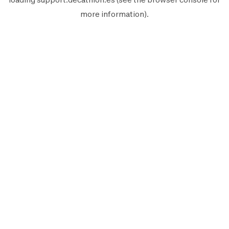
more information).