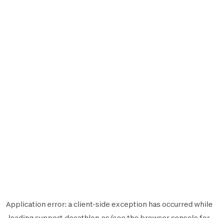
Application error: a
client
-side exception has occurred while
loading
support.decathlon.es
(see the
browser console
for