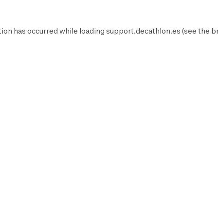
ion has occurred while loading
support.decathlon.es
(see the
b