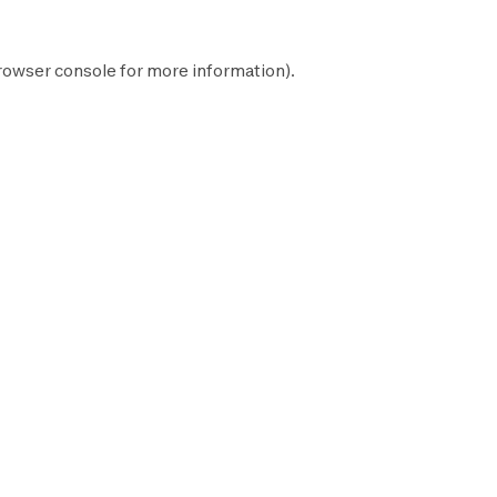
rowser console
for more information).