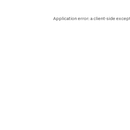
Application error: a
client
-side except