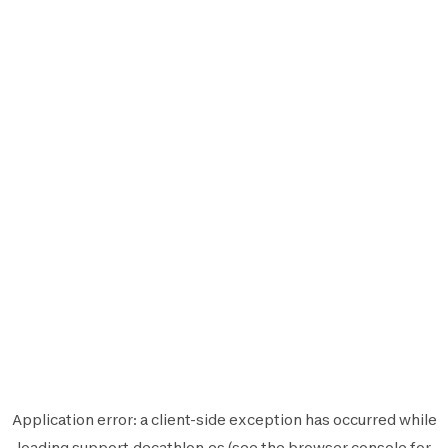
Application error: a
client
-side exception has occurred while
loading
support.decathlon.es
(see the
browser console
for