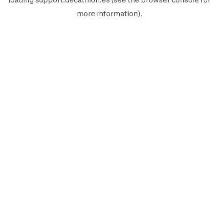
more information).