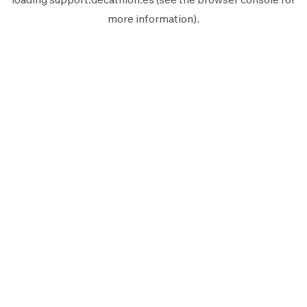
more information).