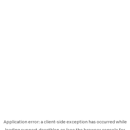
Application error: a
client
-side exception has occurred while
loading
support.decathlon.es
(see the
browser console
for