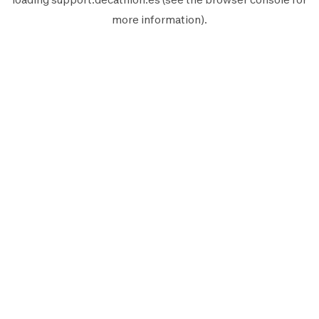
more information).