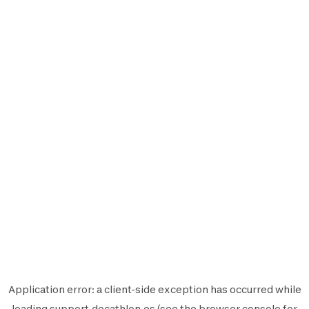
Application error: a
client
-side exception has occurred while
loading
support.decathlon.es
(see the
browser console
for