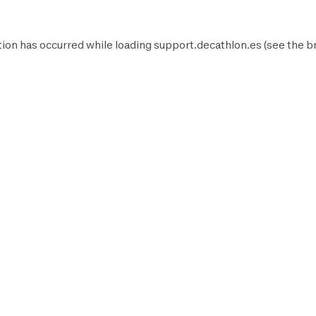
ion has occurred while loading
support.decathlon.es
(see the
b