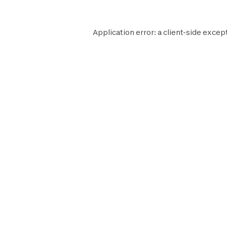
Application error: a
client
-side except