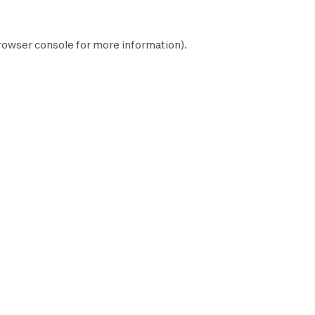
rowser console
for more information).