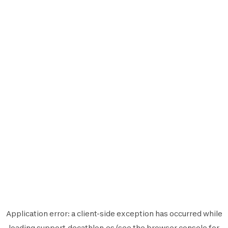
Application error: a
client
-side exception has occurred while
loading
support.decathlon.es
(see the
browser console
for