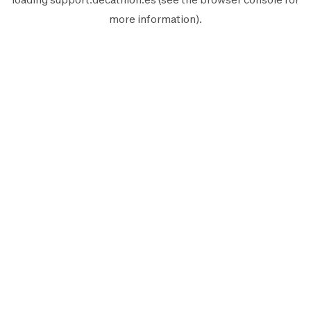
more information).