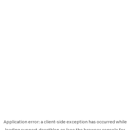
Application error: a
client
-side exception has occurred while
loading
support.decathlon.es
(see the
browser console
for