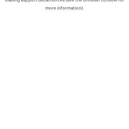
more information).