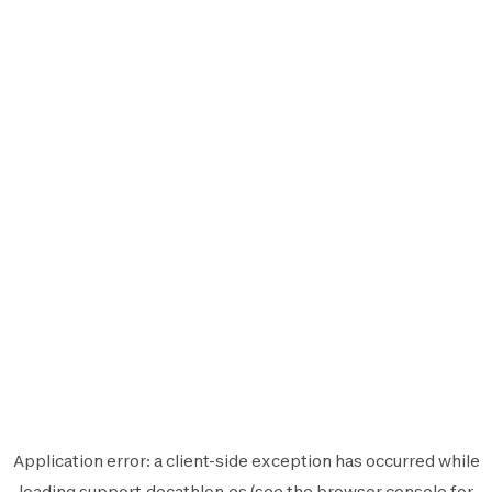
Application error: a
client
-side exception has occurred while
loading
support.decathlon.es
(see the
browser console
for