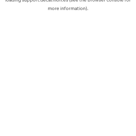
more information).