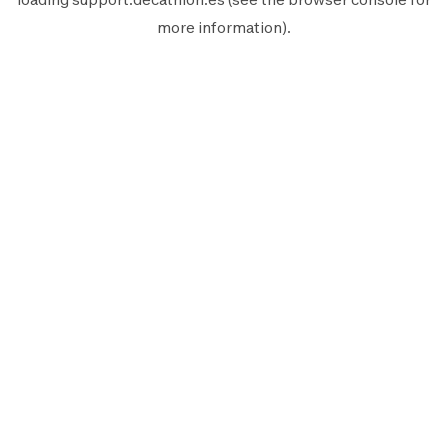
more information).