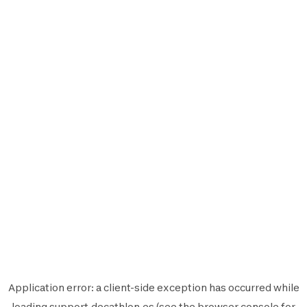
Application error: a
client
-side exception has occurred while
loading
support.decathlon.es
(see the
browser console
for