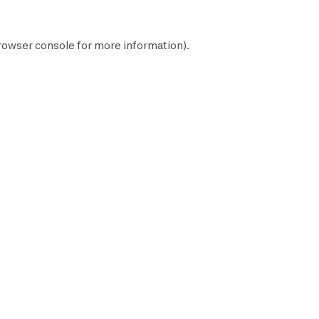
rowser console
for more information).