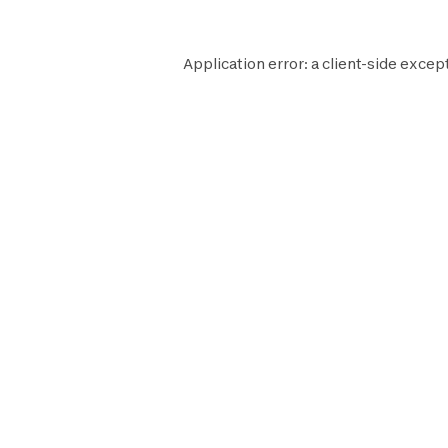
Application error: a
client
-side except