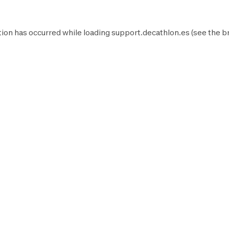
ion has occurred while loading
support.decathlon.es
(see the
b