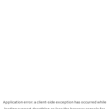
Application error: a
client
-side exception has occurred while
loading
support.decathlon.es
(see the
browser console
for