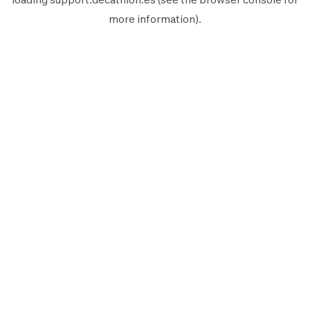
more information).