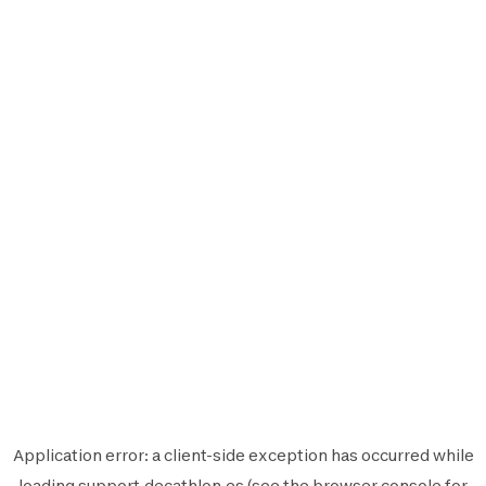
Application error: a
client
-side exception has occurred while
loading
support.decathlon.es
(see the
browser console
for