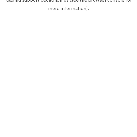
more information).