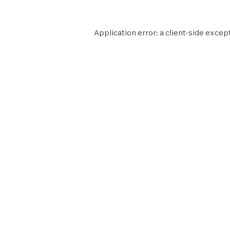
Application error: a
client
-side except