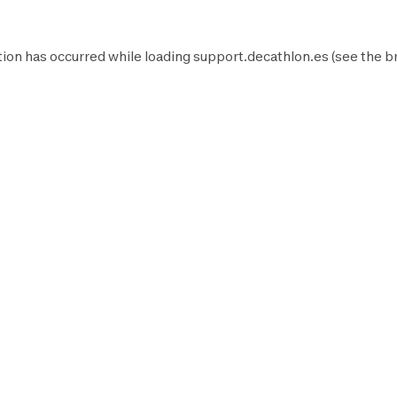
ion has occurred while loading
support.decathlon.es
(see the
b