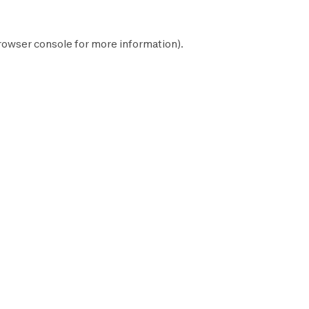
rowser console
for more information).