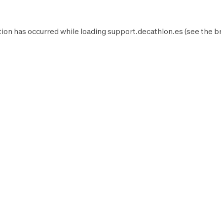
ion has occurred while loading
support.decathlon.es
(see the
b