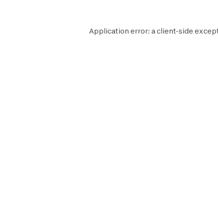
Application error: a
client
-side except