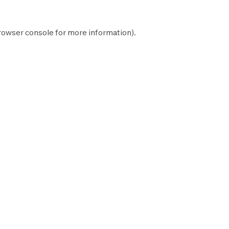
rowser console
for more information).