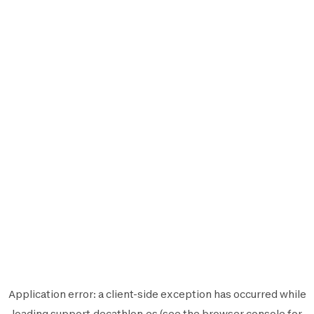
Application error: a
client
-side exception has occurred while
loading
support.decathlon.es
(see the
browser console
for