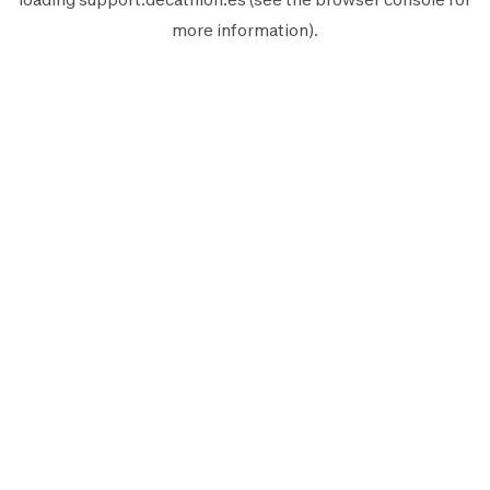
more information).