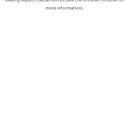
more information).