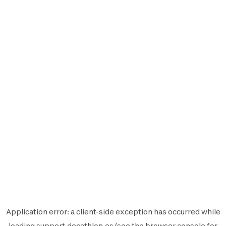
Application error: a
client
-side exception has occurred while
loading
support.decathlon.es
(see the
browser console
for