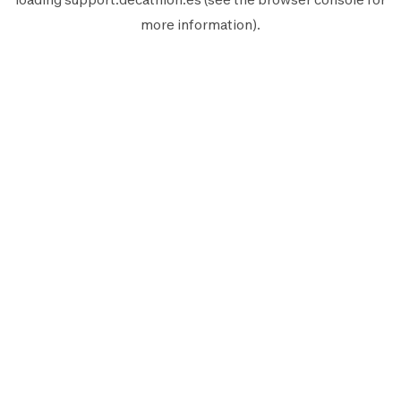
more information).