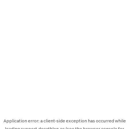
Application error: a
client
-side exception has occurred while
loading
support.decathlon.es
(see the
browser console
for