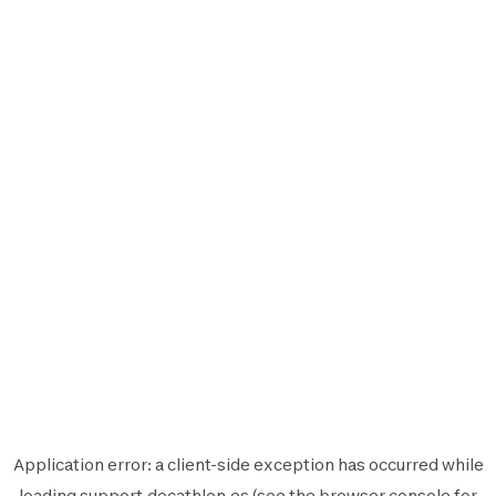
Application error: a
client
-side exception has occurred while
loading
support.decathlon.es
(see the
browser console
for