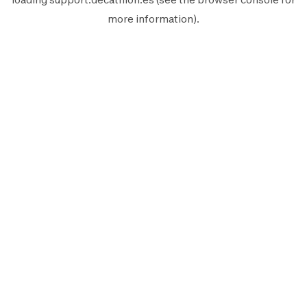
more information).