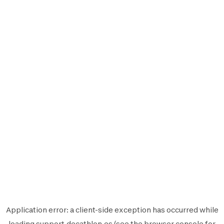
Application error: a
client
-side exception has occurred while
loading
support.decathlon.es
(see the
browser console
for