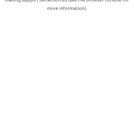
more information).