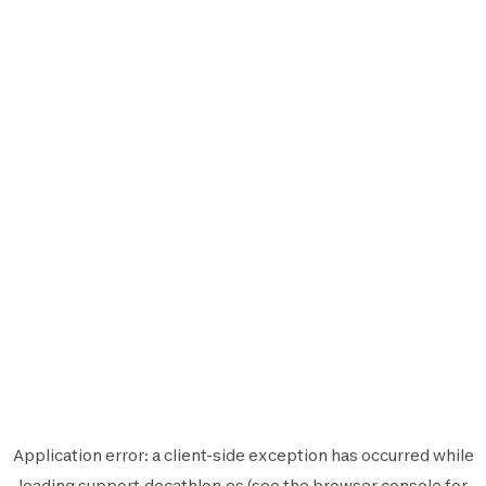
Application error: a
client
-side exception has occurred while
loading
support.decathlon.es
(see the
browser console
for