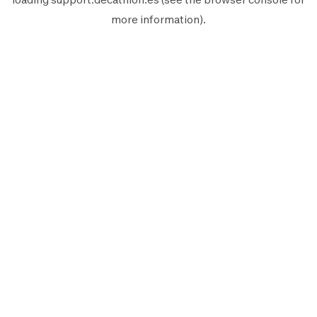
more information).