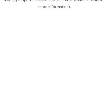
more information).