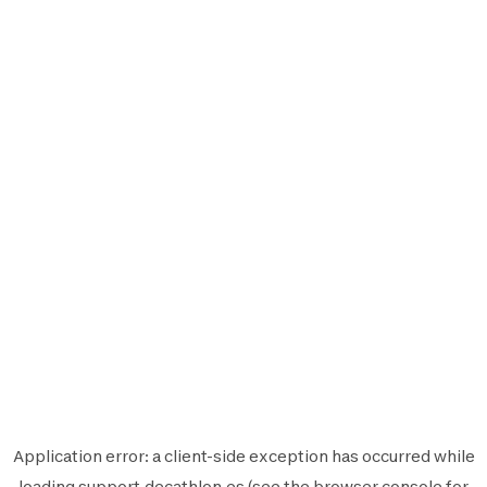
Application error: a
client
-side exception has occurred while
loading
support.decathlon.es
(see the
browser console
for