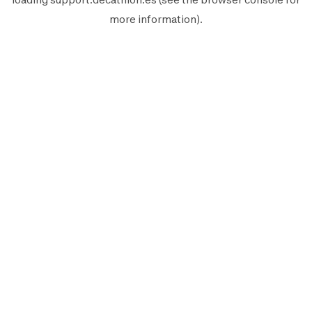
more information).