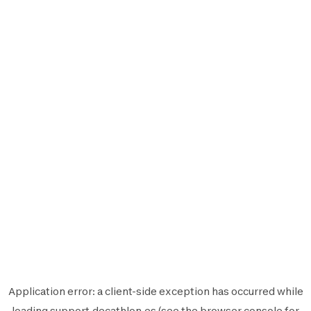
Application error: a
client
-side exception has occurred while
loading
support.decathlon.es
(see the
browser console
for