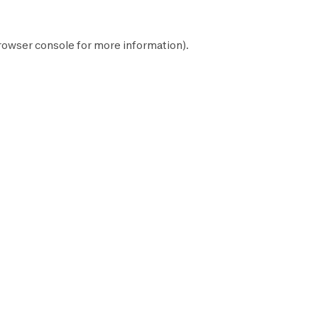
rowser console
for more information).