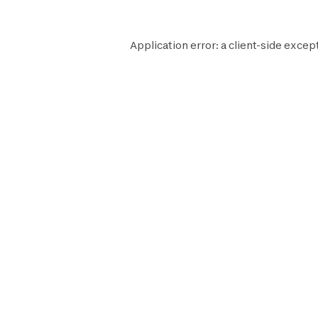
Application error: a
client
-side except