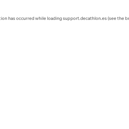
ion has occurred while loading
support.decathlon.es
(see the
b