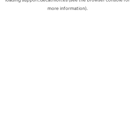
more information).