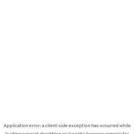
Application error: a
client
-side exception has occurred while
loading
support.decathlon.es
(see the
browser console
for