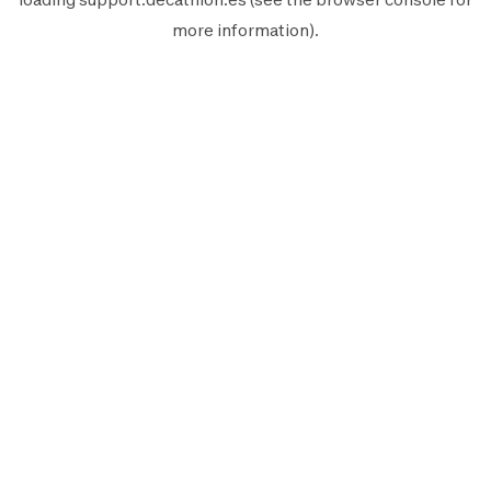
more information).