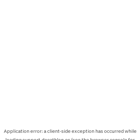
Application error: a
client
-side exception has occurred while
loading
support.decathlon.es
(see the
browser console
for