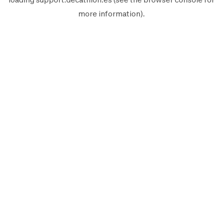
more information).