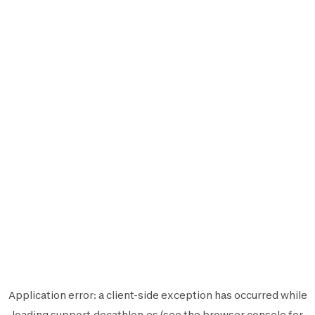
Application error: a
client
-side exception has occurred while
loading
support.decathlon.es
(see the
browser console
for