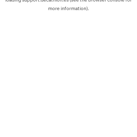
more information).