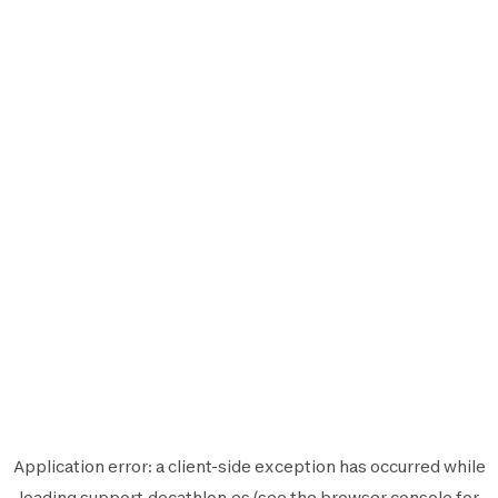
Application error: a
client
-side exception has occurred while
loading
support.decathlon.es
(see the
browser console
for