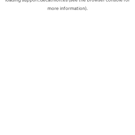
more information).