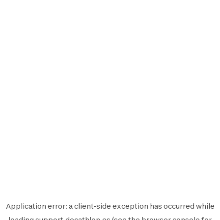
Application error: a
client
-side exception has occurred while
loading
support.decathlon.es
(see the
browser console
for