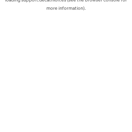
more information).