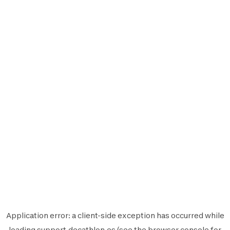
Application error: a
client
-side exception has occurred while
loading
support.decathlon.es
(see the
browser console
for