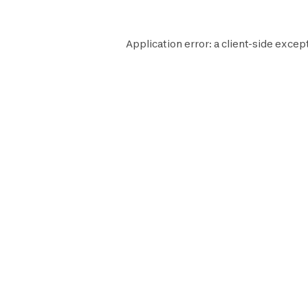
Application error: a
client
-side except