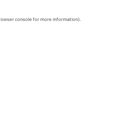
rowser console
for more information).