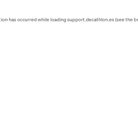
ion has occurred while loading
support.decathlon.es
(see the
b