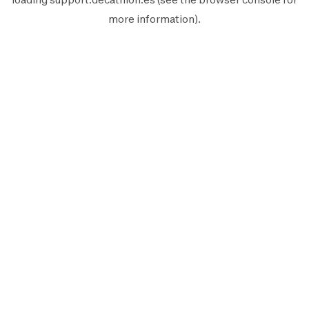
more information).