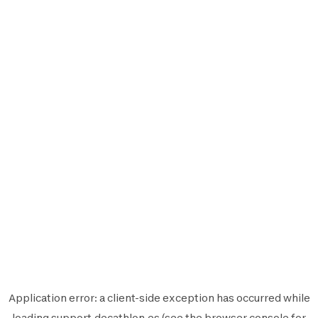
Application error: a
client
-side exception has occurred while
loading
support.decathlon.es
(see the
browser console
for