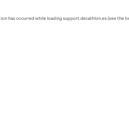
ion has occurred while loading
support.decathlon.es
(see the
b