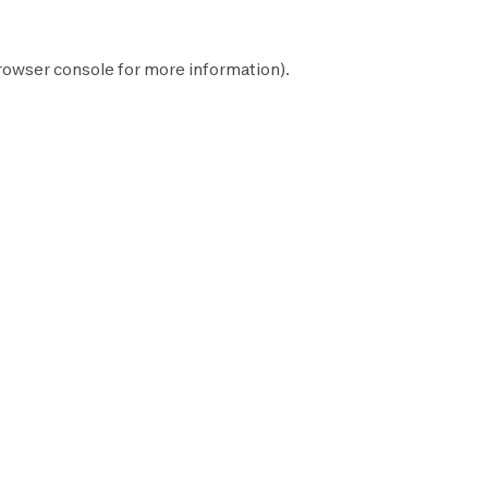
rowser console
for more information).