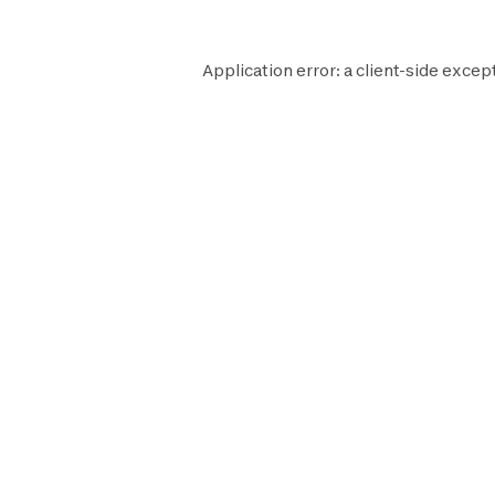
Application error: a
client
-side except