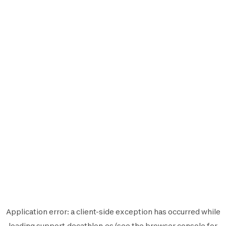
Application error: a
client
-side exception has occurred while
loading
support.decathlon.es
(see the
browser console
for