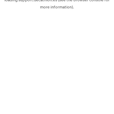
more information).