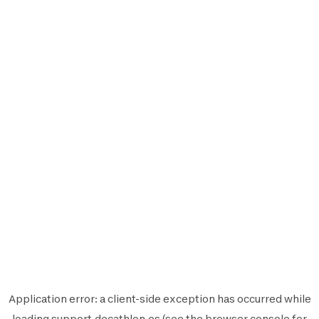
Application error: a
client
-side exception has occurred while
loading
support.decathlon.es
(see the
browser console
for