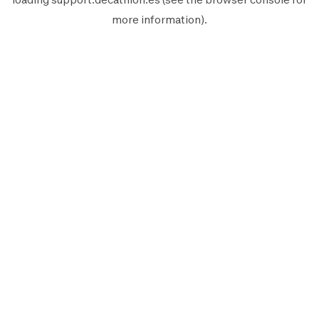
more information).