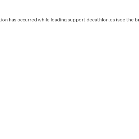
ion has occurred while loading
support.decathlon.es
(see the
b