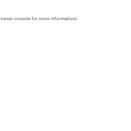
rowser console
for more information).