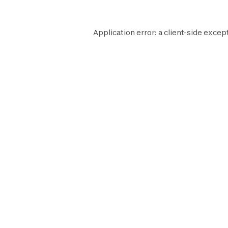
Application error: a
client
-side except